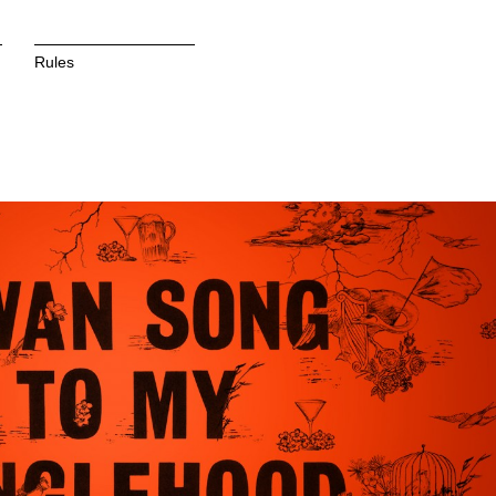
Rules