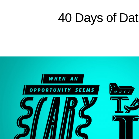
Sitemap
40 Days of Dat
Home