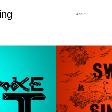
ing
About