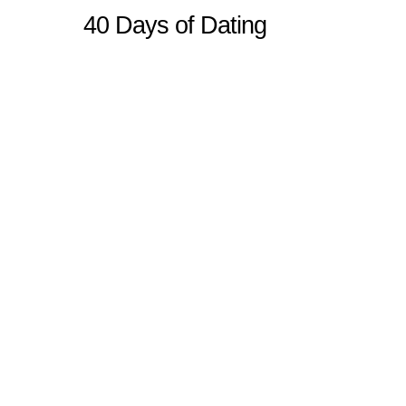
40 Days of Dating
Sitemap
Home