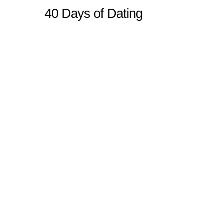
40 Days of Dating