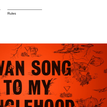
Rules