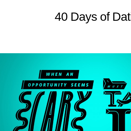
Sitemap
40 Days of Dat
Home