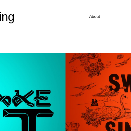
ing
About