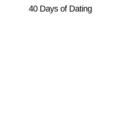
40 Days of Dating