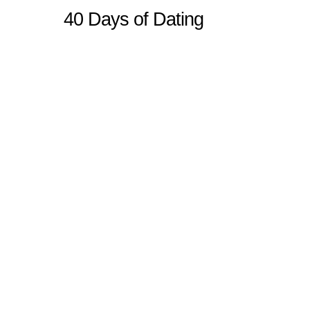
40 Days of Dating