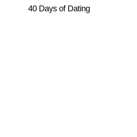
40 Days of Dating
Sitemap
Home