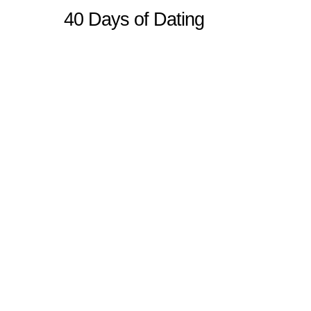
40 Days of Dating
Sitemap
Home