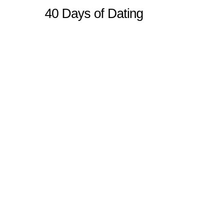
40 Days of Dating