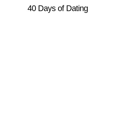
40 Days of Dating