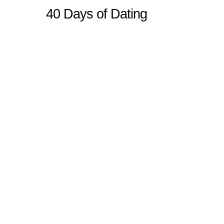
40 Days of Dating
Sitemap
Home